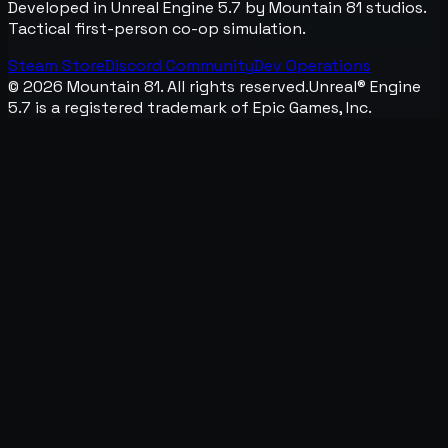
Developed in Unreal Engine 5.7 by Mountain 81 studios.
Tactical first-person co-op simulation.
Steam Store
Discord Community
Dev Operations
©
2026
Mountain 81. All rights reserved.
Unreal® Engine
5.7 is a registered trademark of Epic Games, Inc.