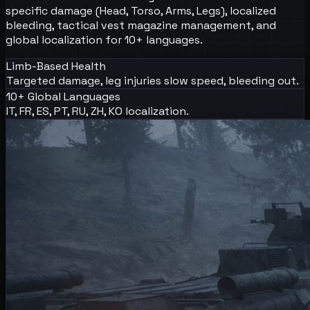
specific damage (Head, Torso, Arms, Legs), localized
bleeding, tactical vest magazine management, and
global localization for 10+ languages.
Limb-Based Health
Targeted damage, leg injuries slow speed, bleeding out.
10+ Global Languages
IT, FR, ES, PT, RU, ZH, KO localization.