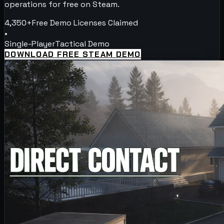
operations for free on Steam.
4,350+
Free Demo Licenses Claimed
•
Single-Player
Tactical Demo
DOWNLOAD FREE STEAM DEMO