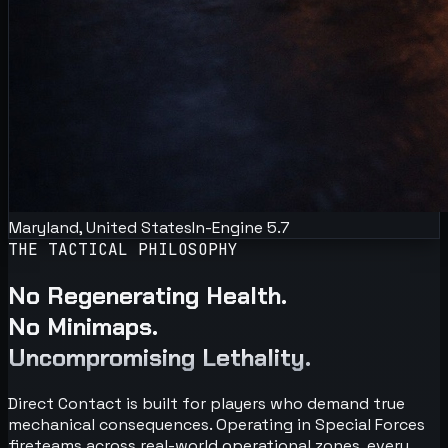
Maryland, United States
In-Engine 5.7
THE TACTICAL PHILOSOPHY
No Regenerating Health.
No Minimaps.
Uncompromising Lethality.
Direct Contact is built for players who demand true
mechanical consequences. Operating in Special Forces
fireteams across real-world operational zones, every