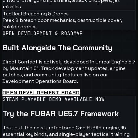
JTAC orbital gunship strikes, attack choppers, jet
missiles.
Tactical Breaching & Drones
Peek & breach door mechanics, destructible cover,
suicide drones.
OPEN DEVELOPMENT & ROADMAP
Built Alongside The Community
Direct Contact is actively developed in Unreal Engine 5.7
by Mountain 81. Track development updates, engine
patches, and community features live on our
Development Operations Board.
OPEN DEVELOPMENT BOARD
STEAM PLAYABLE DEMO AVAILABLE NOW
Try the FUBAR UE5.7 Framework
Test out the newly refactored C++ FUBAR engine, 15
essential keybinds, and single-player tactical training