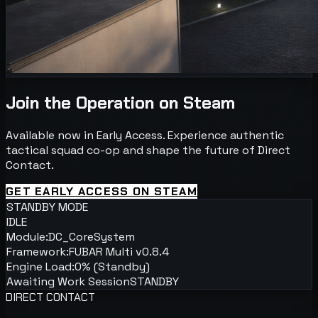
Join the Operation on Steam
Available now in Early Access. Experience authentic
tactical squad co-op and shape the future of Direct
Contact.
GET EARLY ACCESS ON STEAM
STANDBY MODE
IDLE
Module:
DC_CoreSystem
Framework:
FUBAR Multi v0.8.4
Engine Load:
0% (Standby)
Awaiting Work Session
STANDBY
DIRECT CONTACT