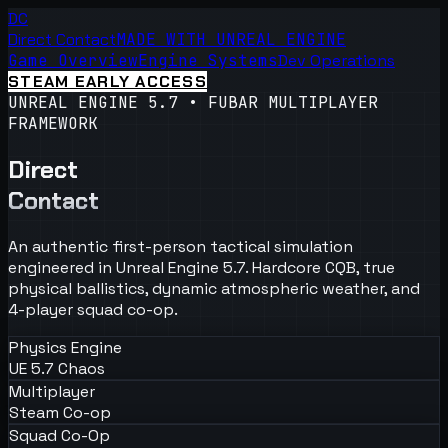
DC
Direct Contact
MADE WITH UNREAL ENGINE
Game Overview
Engine Systems
Dev Operations
STEAM EARLY ACCESS
UNREAL ENGINE 5.7 • FUBAR MULTIPLAYER
FRAMEWORK
Direct
Contact
An authentic first-person tactical simulation
engineered in Unreal Engine 5.7. Hardcore CQB, true
physical ballistics, dynamic atmospheric weather, and
4-player squad co-op.
Physics Engine
UE 5.7 Chaos
Multiplayer
Steam Co-op
Squad Co-Op