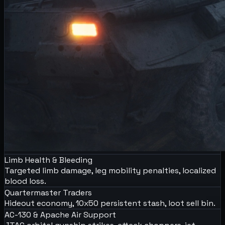
Limb Health & Bleeding
Targeted limb damage, leg mobility penalties, localized
blood loss.
Quartermaster Traders
Hideout economy, 10x50 persistent stash, loot sell bin.
AC-130 & Apache Air Support