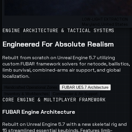
LOW-LIGHT EXTRACTION
Maryland, United States
ENGINE ARCHITECTURE & TACTICAL SYSTEMS
Engineered For Absolute Realism
Rebuilt from scratch on Unreal Engine 5.7 utilizing
custom FUBAR framework solvers for netcode, ballistics,
limb survival, combined-arms air support, and global
localization.
Handcrafted Operational Zones
FUBAR UE5.7 Architecture
Inventory & Workbenches
Commander & Air Support
CORE ENGINE & MULTIPLAYER FRAMEWORK
FUBAR Engine Architecture
Rebuilt on Unreal Engine 5.7 with a new skeletal rig and
15 streamlined essential keybinds. Features limb-