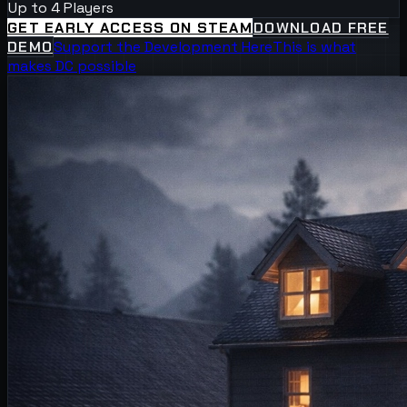
Up to 4 Players
GET EARLY ACCESS ON STEAM
DOWNLOAD FREE
DEMO
Support the Development Here
This is what
makes DC possible