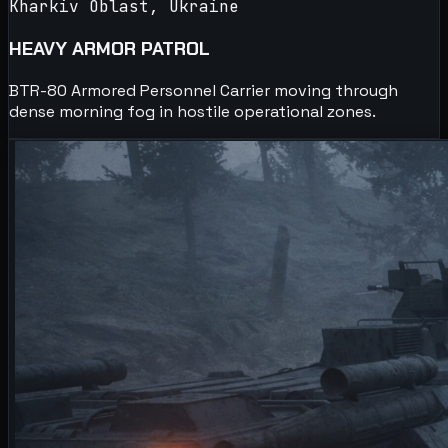
Kharkiv Oblast, Ukraine
HEAVY ARMOR PATROL
BTR-80 Armored Personnel Carrier moving through
dense morning fog in hostile operational zones.