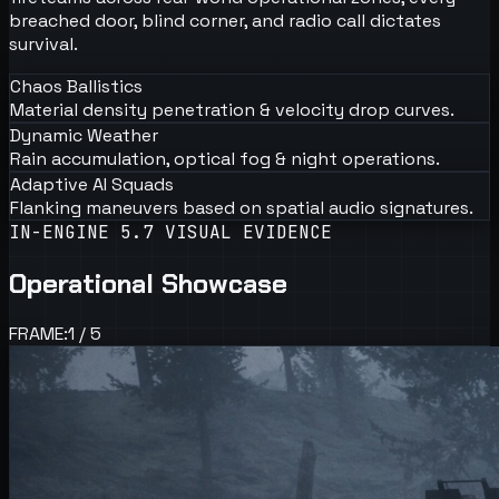
breached door, blind corner, and radio call dictates
survival.
Chaos Ballistics
Material density penetration & velocity drop curves.
Dynamic Weather
Rain accumulation, optical fog & night operations.
Adaptive AI Squads
Flanking maneuvers based on spatial audio signatures.
IN-ENGINE 5.7 VISUAL EVIDENCE
Operational Showcase
FRAME:
1
/
5